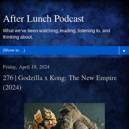
After Lunch Podcast
What we've been watching, reading, listening to, and
thinking about.
▼
Friday, April 19, 2024
276 | Godzilla x Kong: The New Empire
(2024)