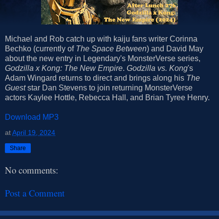
Michael and Rob catch up with kaiju fans writer Corinna
Bechko (currently of
The Space Between
) and David May
about the new entry in Legendary's MonsterVerse series,
Godzilla x Kong: The New Empire
.
Godzilla vs. Kong
's
Adam Wingard returns to direct and brings along his
The
Guest
star Dan Stevens to join returning MonsterVerse
actors Kaylee Hottle, Rebecca Hall, and Brian Tyree Henry.
Download MP3
at
April 19, 2024
Share
No comments:
Post a Comment