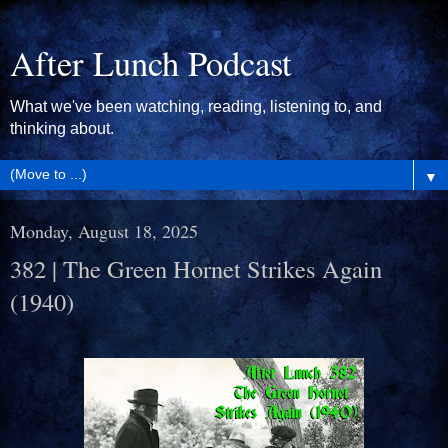
After Lunch Podcast
What we've been watching, reading, listening to, and
thinking about.
▼
Monday, August 18, 2025
382 | The Green Hornet Strikes Again
(1940)