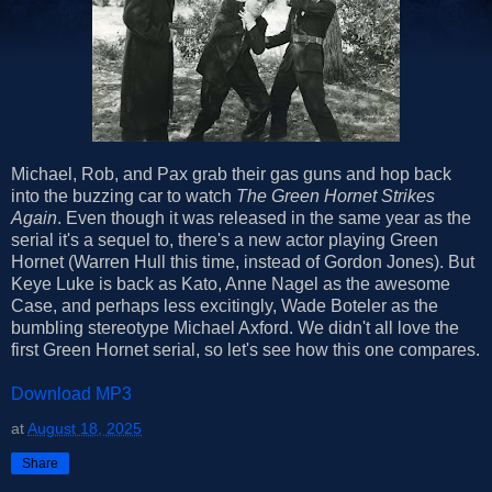
Michael, Rob, and Pax grab their gas guns and hop back
into the buzzing car to watch
The Green Hornet Strikes
Again
. Even though it was released in the same year as the
serial it's a sequel to, there's a new actor playing Green
Hornet (Warren Hull this time, instead of Gordon Jones). But
Keye Luke is back as Kato, Anne Nagel as the awesome
Case, and perhaps less excitingly, Wade Boteler as the
bumbling stereotype Michael Axford. We didn't all love the
first Green Hornet serial, so let's see how this one compares.
Download MP3
at
August 18, 2025
Share