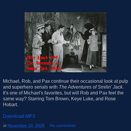
Michael, Rob, and Pax continue their occasional look at pulp
and superhero serials with
The Adventures of Smilin' Jack
.
It's one of Michael's favorites, but will Rob and Pax feel the
same way? Starring Tom Brown, Keye Luke, and Rose
Hobart.
Download MP3
at
November 10, 2025
No comments: