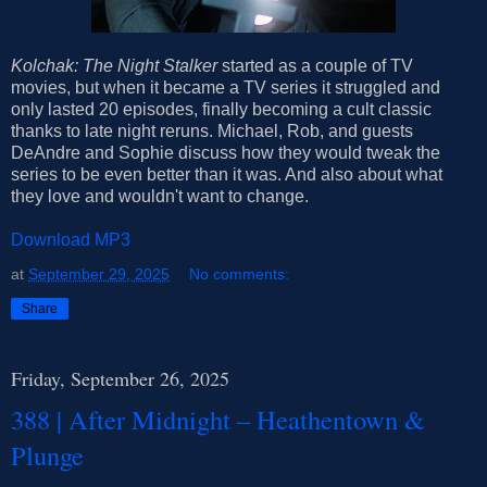
Kolchak: The Night Stalker
started as a couple of TV
movies, but when it became a TV series it struggled and
only lasted 20 episodes, finally becoming a cult classic
thanks to late night reruns. Michael, Rob, and guests
DeAndre and Sophie discuss how they would tweak the
series to be even better than it was. And also about what
they love and wouldn't want to change.
Download MP3
at
September 29, 2025
No comments:
Share
Friday, September 26, 2025
388 | After Midnight – Heathentown &
Plunge