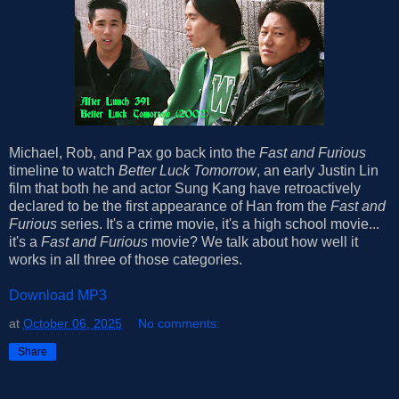
Michael, Rob, and Pax go back into the
Fast and Furious
timeline to watch
Better Luck Tomorrow
, an early Justin Lin
film that both he and actor Sung Kang have retroactively
declared to be the first appearance of Han from the
Fast and
Furious
series. It's a crime movie, it's a high school movie...
it's a
Fast and Furious
movie? We talk about how well it
works in all three of those categories.
Download MP3
at
October 06, 2025
No comments:
Share