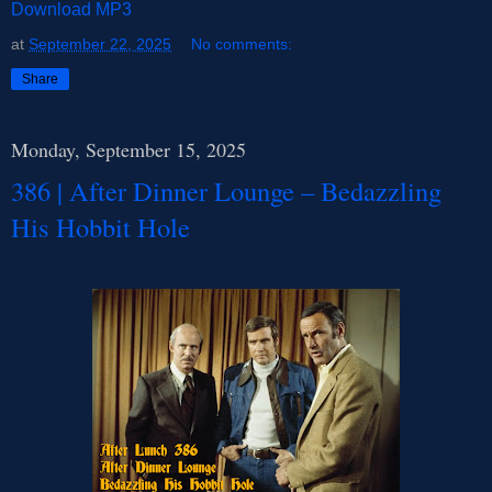
Download MP3
at
September 22, 2025
No comments:
Share
Monday, September 15, 2025
386 | After Dinner Lounge – Bedazzling
His Hobbit Hole