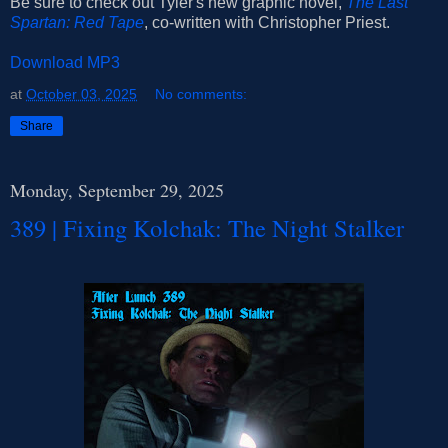
Be sure to check out Tyler's new graphic novel,
The Last
Spartan: Red Tape
, co-written with Christopher Priest.
Download MP3
at
October 03, 2025
No comments:
Share
Monday, September 29, 2025
389 | Fixing Kolchak: The Night Stalker