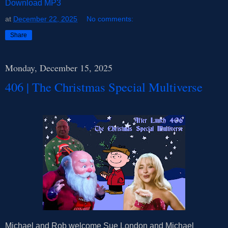
Download MP3
at
December 22, 2025
No comments:
Share
Monday, December 15, 2025
406 | The Christmas Special Multiverse
Michael and Rob welcome Sue London and Michael