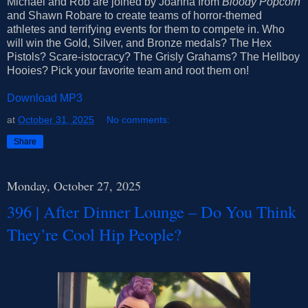
Michael and Rob are joined by Joanna from
Bloody Popcorn
and Shawn Robare to create teams of horror-themed
athletes and terrifying events for them to compete in. Who
will win the Gold, Silver, and Bronze medals? The Hex
Pistols? Scare-istocracy? The Grisly Grahams? The Hellboy
Hooies? Pick your favorite team and root them on!
Download MP3
at
October 31, 2025
No comments:
Share
Monday, October 27, 2025
396 | After Dinner Lounge – Do You Think
They’re Cool Hip People?