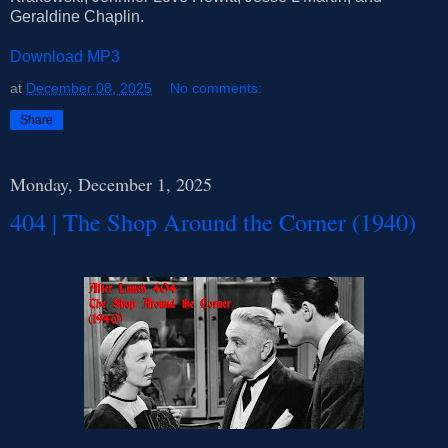
Geraldine Chaplin.
Download MP3
at
December 08, 2025
No comments:
Share
Monday, December 1, 2025
404 | The Shop Around the Corner (1940)