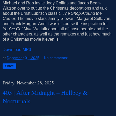
Michael and Rob invite Jody Collins and Jacob Bean-
Watson over to put up the Christmas decorations and talk
about the Ernst Lubitsch classic,
The Shop Around the
Corner
. The movie stars Jimmy Stewart, Margaret Sullavan,
and Frank Morgan. And it was of course the inspiration for
You've Got Mail
. We talk about all of those people and the
other characters, as well as the remakes and just how much
of a Christmas movie it even is.
Download MP3
at
December 01, 2025
No comments:
Share
Friday, November 28, 2025
403 | After Midnight – Hellboy &
Nocturnals