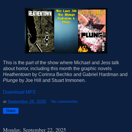
This is the part of the show where Michael and Jess talk
about horror, including this month the graphic novels
Heathentown
by Corinna Bechko and Gabriel Hardman and
Plunge
by Joe Hill and Stuart Immonen.
Download MP3
at
September 26, 2025
No comments:
Share
Monday, September 22, 2025