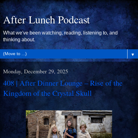
After Lunch Podcast
What we've been watching, reading, listening to, and
thinking about.
▼
Monday, December 29, 2025
408 | After Dinner Lounge – Rise of the
Kingdom of the Crystal Skull