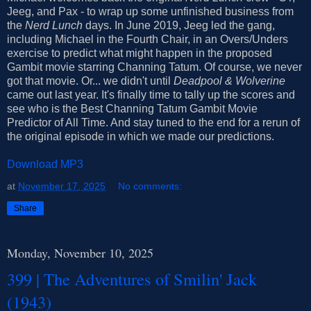
Jeeg, and Pax - to wrap up some unfinished business from
the
Nerd Lunch
days. In June 2019, Jeeg led the gang,
including Michael in the Fourth Chair, in an Overs/Unders
exercise to predict what might happen in the proposed
Gambit movie starring Channing Tatum. Of course, we never
got that movie. Or... we didn't until
Deadpool & Wolverine
came out last year. It's finally time to tally up the scores and
see who is the Best Channing Tatum Gambit Movie
Predictor of All Time. And stay tuned to the end for a rerun of
the original episode in which we made our predictions.
Download MP3
at
November 17, 2025
No comments:
Share
Monday, November 10, 2025
399 | The Adventures of Smilin' Jack
(1943)