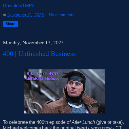
Download MP3
at
November 21, 2025
No comments:
Share
Monday, November 17, 2025
400 | Unfinished Business
To celebrate the 400th episode of
After Lunch
(give or take),
Michael welcomes back the original
Nerd Lunch
crew - CT,