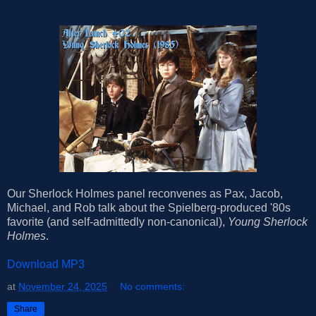
Our Sherlock Holmes panel reconvenes as Pax, Jacob,
Michael, and Rob talk about the Spielberg-produced '80s
favorite (and self-admittedly non-canonical),
Young Sherlock
Holmes
.
Download MP3
at
November 24, 2025
No comments:
Share