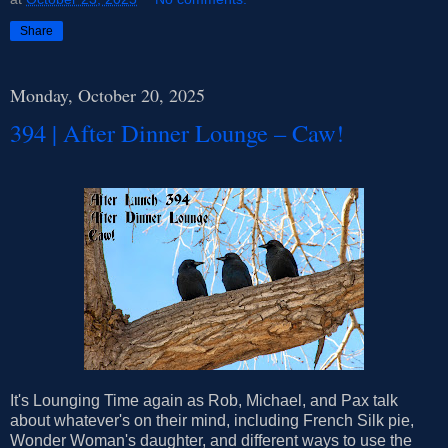
Share
Monday, October 20, 2025
394 | After Dinner Lounge – Caw!
It's Lounging Time again as Rob, Michael, and Pax talk
about whatever's on their mind, including French Silk pie,
Wonder Woman's daughter, and different ways to use the