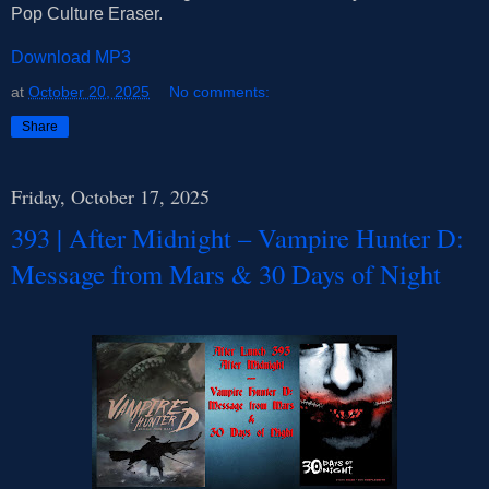
Pop Culture Eraser.
Download MP3
at
October 20, 2025
No comments:
Share
Friday, October 17, 2025
393 | After Midnight – Vampire Hunter D:
Message from Mars & 30 Days of Night