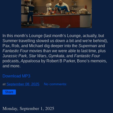
In this month's Lounge (last month's Lounge, actually, but
Summer travelling slowed us down a bit and we're behind),
Pax, Rob, and Michael dig deeper into the
Superman
and
Fantastic Four
movies than we were able to last time, plus
J
urassic Park,
Star Wars
,
Gymkata
, and
Fantastic Four
podcasts,
Appaloosa
by Robert B Parker, Bono’s memoirs,
and more.
Download MP3
at
September 08, 2025
No comments:
Share
Monday, September 1, 2025