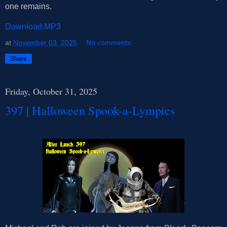
one remains.
Download MP3
at
November 03, 2025
No comments:
Share
Friday, October 31, 2025
397 | Halloween Spook-a-Lympics