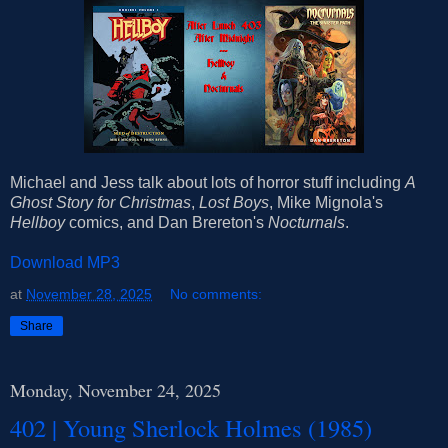
Michael and Jess talk about lots of horror stuff including
A
Ghost Story for Christmas
,
Lost Boys
, Mike Mignola's
Hellboy
comics, and Dan Brereton's
Nocturnals
.
Download MP3
at
November 28, 2025
No comments:
Share
Monday, November 24, 2025
402 | Young Sherlock Holmes (1985)