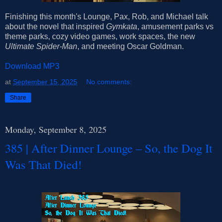
Finishing this month's Lounge, Pax, Rob, and Michael talk
about the novel that inspired
Gymkata
, amusement parks vs
theme parks, cozy video games, work spaces, the new
Ultimate Spider-Man
, and meeting Oscar Goldman.
Download MP3
at
September 15, 2025
No comments:
Share
Monday, September 8, 2025
385 | After Dinner Lounge – So, the Dog It
Was That Died!