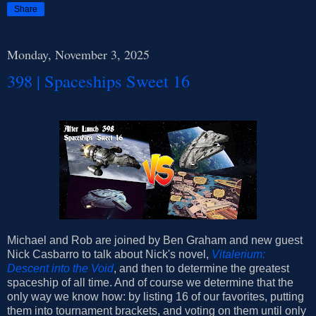
Share
Monday, November 3, 2025
398 | Spaceships Sweet 16
Michael and Rob are joined by Ben Graham and new guest
Nick Casbarro to talk about Nick's novel,
Vitalerium:
Descent into the Void
, and then to determine the greatest
spaceship of all time. And of course we determine that the
only way we know how: by listing 16 of our favorites, putting
them into tournament brackets, and voting on them until only