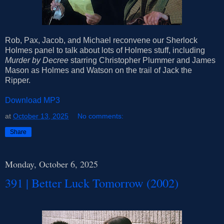
Rob, Pax, Jacob, and Michael reconvene our Sherlock
Holmes panel to talk about lots of Holmes stuff, including
Murder by Decree
starring Christopher Plummer and James
Mason as Holmes and Watson on the trail of Jack the
Ripper.
Download MP3
at
October 13, 2025
No comments:
Share
Monday, October 6, 2025
391 | Better Luck Tomorrow (2002)