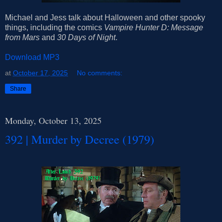
Michael and Jess talk about Halloween and other spooky
things, including the comics
Vampire Hunter D: Message
from Mars
and
30 Days of Night
.
Download MP3
at
October 17, 2025
No comments:
Share
Monday, October 13, 2025
392 | Murder by Decree (1979)