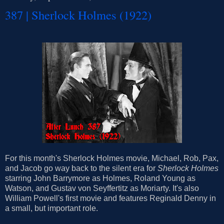
387 | Sherlock Holmes (1922)
For this month's Sherlock Holmes movie, Michael, Rob, Pax,
and Jacob go way back to the silent era for
Sherlock Holmes
starring John Barrymore as Holmes, Roland Young as
Watson, and Gustav von Seyffertitz as Moriarty. It's also
William Powell's first movie and features Reginald Denny in
a small, but important role.