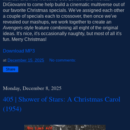
DiGiovanni to come help build a cinematic multiverse out of
our favorite Christmas specials. We've assigned each other
a couple of specials each to crossover, then once we've
revealed our mashups, we work together to create an
Avengers
-style feature combining all eight of the original
ideas. It's nice, it's occasionally naughty, but most of all it's
fun. Merry Christmas!
Download MP3
at
December 15, 2025
No comments:
Share
Monday, December 8, 2025
405 | Shower of Stars: A Christmas Carol
(1954)