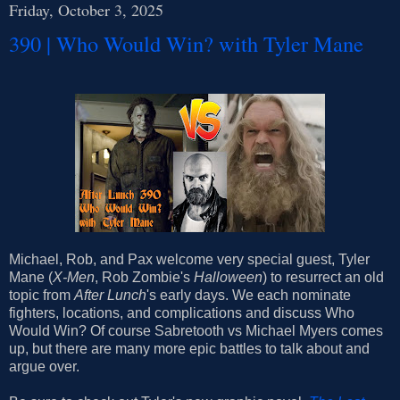
Friday, October 3, 2025
390 | Who Would Win? with Tyler Mane
Michael, Rob, and Pax welcome very special guest, Tyler
Mane (
X-Men
, Rob Zombie's
Halloween
) to resurrect an old
topic from
After Lunch
's early days. We each nominate
fighters, locations, and complications and discuss Who
Would Win? Of course Sabretooth vs Michael Myers comes
up, but there are many more epic battles to talk about and
argue over.