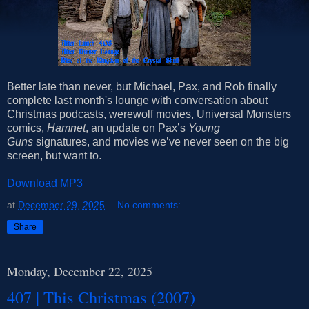
Better late than never, but Michael, Pax, and Rob finally
complete last month's lounge with conversation about
Christmas podcasts, werewolf movies, Universal Monsters
comics,
Hamnet
, an update on Pax’s
Young
Guns
signatures, and movies we’ve never seen on the big
screen, but want to.
Download MP3
at
December 29, 2025
No comments:
Share
Monday, December 22, 2025
407 | This Christmas (2007)