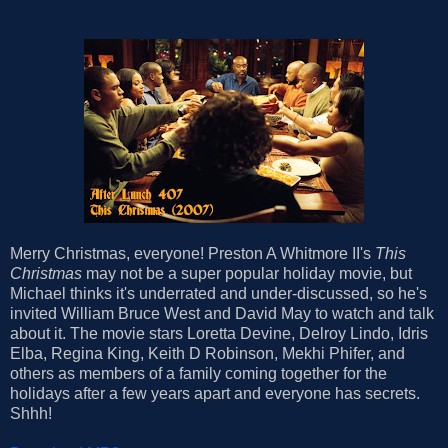
Merry Christmas, everyone! Preston A Whitmore II's
This
Christmas
may not be a super popular holiday movie, but
Michael thinks it's underrated and under-discussed, so he's
invited William Bruce West and David May to watch and talk
about it. The movie stars Loretta Devine, Delroy Lindo, Idris
Elba, Regina King, Keith D Robinson, Mekhi Phifer, and
others as members of a family coming together for the
holidays after a few years apart and everyone has secrets.
Shhh!