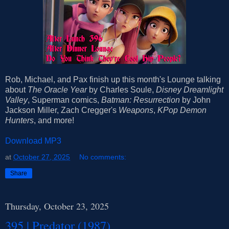
Rob, Michael, and Pax finish up this month's Lounge talking
about
The Oracle Year
by Charles Soule,
Disney Dreamlight
Valley
, Superman comics,
Batman: Resurrection
by John
Jackson Miller, Zach Cregger's
Weapons
,
KPop Demon
Hunters
, and more!
Download MP3
at
October 27, 2025
No comments:
Share
Thursday, October 23, 2025
395 | Predator (1987)