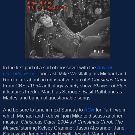
In the first part of a sort of crossover with the
Advent
Calendar House
podcast, Mike Westfall joins Michael and
Rob to talk about an unusual version of
A Christmas Carol
.
From CBS's 1954 anthology variety show,
Shower of Stars
,
it features Fredric March as Scrooge, Basil Rathbone as
Marley, and bunch of questionable songs.
And be sure to tune in next Sunday to
ACH
for Part Two in
which Michael and Rob will join Mike to discuss another
musical
Christmas Carol
, 2004's
A Christmas Carol: The
Musical
starring Kelsey Grammer, Jason Alexander, Jane
Krakowski, Jennifer Love Hewitt, Jesse L Martin, and