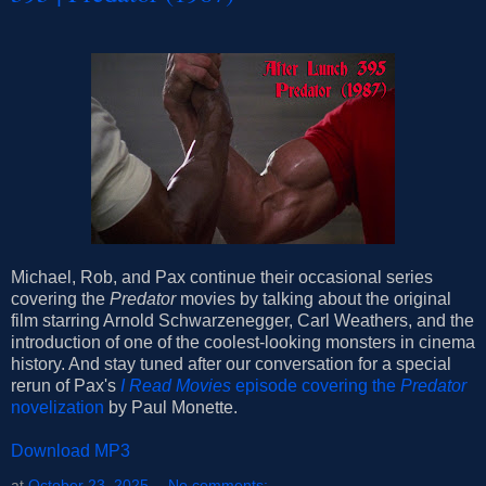
Michael, Rob, and Pax continue their occasional series
covering the
Predator
movies by talking about the original
film starring Arnold Schwarzenegger, Carl Weathers, and the
introduction of one of the coolest-looking monsters in cinema
history. And stay tuned after our conversation for a special
rerun of Pax's
I Read Movies
episode covering the
Predator
novelization
by Paul Monette.
Download MP3
at
October 23, 2025
No comments: