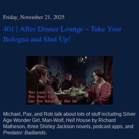
Friday, November 21, 2025
401 | After Dinner Lounge – Take Your
Bologna and Shut Up!
Michael, Pax, and Rob talk about lots of stuff including Silver
Age Wonder Girl, Man-Wolf,
Hell House
by Richard
Matheson, three Shirley Jackson novels, podcast apps, and
Predator: Badlands
.