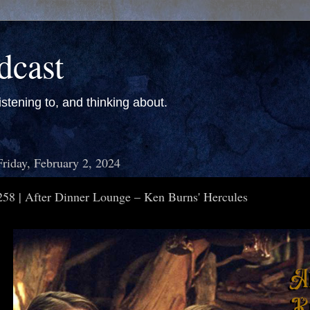
dcast
stening to, and thinking about.
Friday, February 2, 2024
258 | After Dinner Lounge – Ken Burns' Hercules