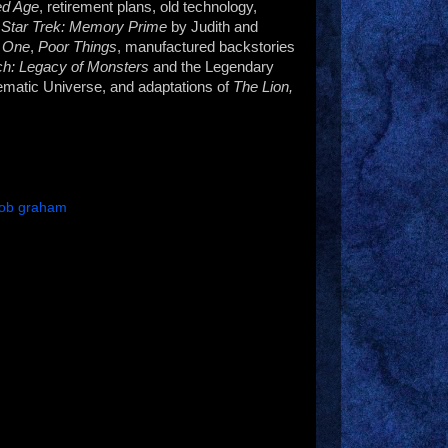
ed Age
, retirement plans, old technology,
,
Star Trek: Memory Prime
by Judith and
 One
,
Poor Things
, manufactured backstories
h: Legacy of Monsters
and the Legendary
ematic Universe, and adaptations of
The Lion,
rob graham