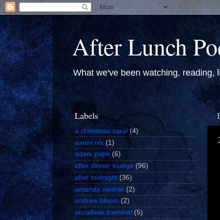
After Lunch Po
What we've been watching, reading, li
Labels
a christmas carol
(4)
aaron nix
(1)
adam pope
(6)
after dinner lounge
(96)
after midnight
(36)
amanda vanhiel
(2)
andrew bloom
(2)
annaliese trammel
(5)