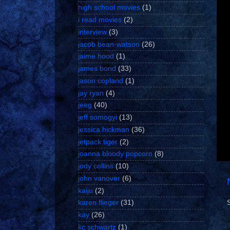
high school movies
(1)
i read movies
(2)
interview
(3)
jacob bean-watson
(26)
jaime hood
(1)
james bond
(33)
jason copland
(1)
jay ryan
(4)
jeeg
(40)
jeff somogyi
(13)
jessica hickman
(36)
jetpack tiger
(2)
joanna bloody popcorn
(8)
jody collins
(10)
john vanover
(6)
kaiju
(2)
karen flieger
(31)
kay
(26)
kc schwartz
(1)