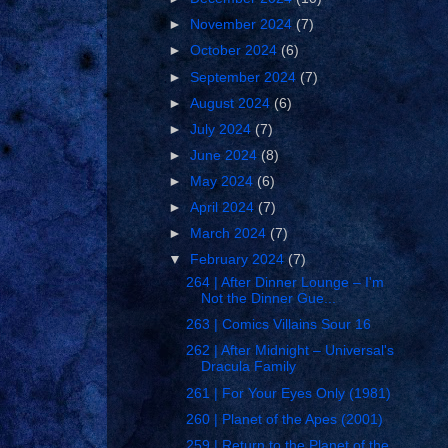
►
November 2024
(7)
►
October 2024
(6)
►
September 2024
(7)
►
August 2024
(6)
►
July 2024
(7)
►
June 2024
(8)
►
May 2024
(6)
►
April 2024
(7)
►
March 2024
(7)
▼
February 2024
(7)
264 | After Dinner Lounge – I'm
Not the Dinner Gue...
263 | Comics Villains Sour 16
262 | After Midnight – Universal's
Dracula Family
261 | For Your Eyes Only (1981)
260 | Planet of the Apes (2001)
259 | Return to the Planet of the