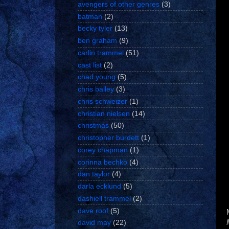
avengers of other genres
(3)
batman
(2)
becky tyler
(13)
ben graham
(9)
carlin trammel
(51)
cast list
(2)
chad young
(5)
chris bailey
(3)
chris schweizer
(1)
christian nielsen
(14)
christmas
(50)
christopher burdett
(1)
corey chapman
(1)
corinna bechko
(4)
dan taylor
(4)
darla ecklund
(5)
dashiell trammel
(2)
dave roof
(5)
david may
(22)