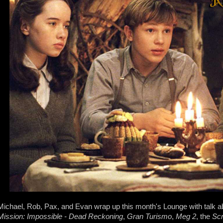
Michael, Rob, Pax, and Evan wrap up this month's Lounge with talk 
Mission: Impossible - Dead Reckoning
,
Gran Turismo
,
Meg 2
, the
Sc