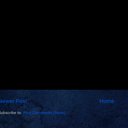
Newer Post
Home
Subscribe to:
Post Comments (Atom)