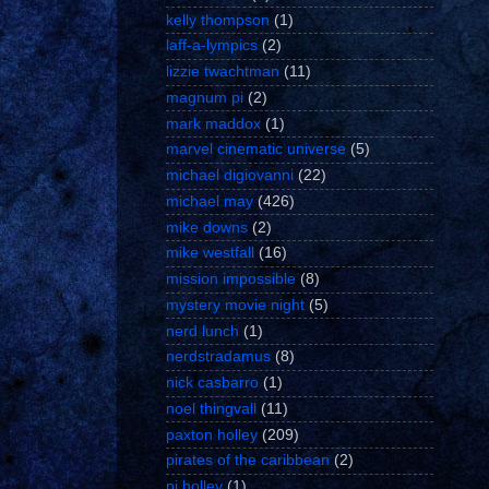
kelly thompson
(1)
laff-a-lympics
(2)
lizzie twachtman
(11)
magnum pi
(2)
mark maddox
(1)
marvel cinematic universe
(5)
michael digiovanni
(22)
michael may
(426)
mike downs
(2)
mike westfall
(16)
mission impossible
(8)
mystery movie night
(5)
nerd lunch
(1)
nerdstradamus
(8)
nick casbarro
(1)
noel thingvall
(11)
paxton holley
(209)
pirates of the caribbean
(2)
pj holley
(1)