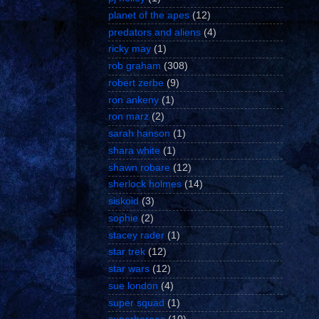
planet of the apes
(12)
predators and aliens
(4)
ricky may
(1)
rob graham
(308)
robert zerbe
(9)
ron ankeny
(1)
ron marz
(2)
sarah hanson
(1)
shara white
(1)
shawn robare
(12)
sherlock holmes
(14)
siskoid
(3)
sophie
(2)
stacey rader
(1)
star trek
(12)
star wars
(12)
sue london
(4)
super squad
(1)