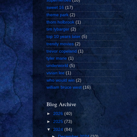
superheroes
(10)
sweet 16
(17)
theme park
(2)
thom holbrook
(1)
tim lybarger
(2)
top 10 years later
(5)
trendy movies
(2)
trevor copeland
(1)
tyler mane
(1)
underworld
(5)
vivian lee
(1)
who would win
(2)
william bruce west
(16)
Blog Archive
►
2026
(40)
►
2025
(73)
▼
2024
(84)
►
December 2024
(10)