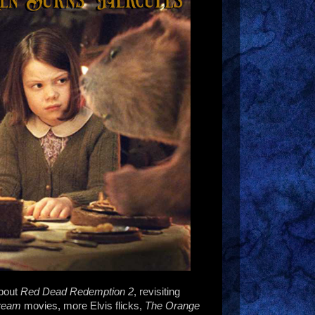
about
Red Dead Redemption 2
, revisiting
ream
movies, more Elvis flicks,
The Orange