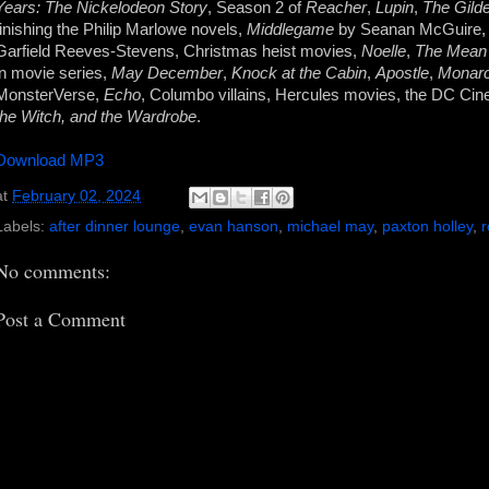
Years: The Nickelodeon Story
, Season 2 of
Reacher
,
Lupin
,
The Gild
finishing the Philip Marlowe novels,
Middlegame
by Seanan McGuire
Garfield Reeves-Stevens, Christmas heist movies,
Noelle
,
The Mean
in movie series,
May December
,
Knock at the Cabin
,
Apostle
,
Monarc
MonsterVerse,
Echo
, Columbo villains, Hercules movies, the DC Cin
the Witch, and the Wardrobe
.
Download MP3
at
February 02, 2024
Labels:
after dinner lounge
,
evan hanson
,
michael may
,
paxton holley
,
No comments:
Post a Comment