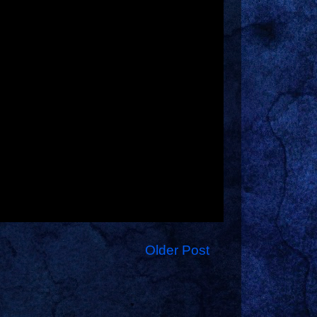
Older Post