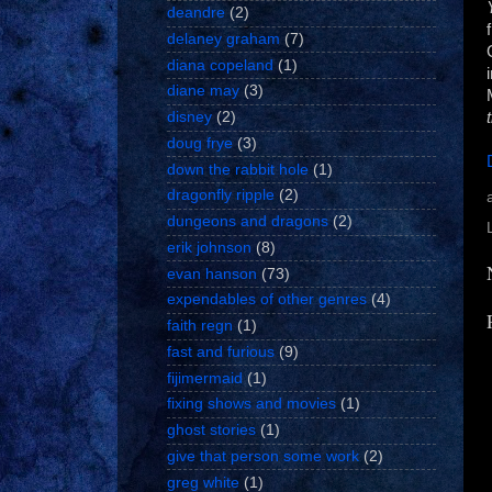
deandre
(2)
delaney graham
(7)
diana copeland
(1)
diane may
(3)
disney
(2)
doug frye
(3)
down the rabbit hole
(1)
dragonfly ripple
(2)
dungeons and dragons
(2)
erik johnson
(8)
evan hanson
(73)
expendables of other genres
(4)
faith regn
(1)
fast and furious
(9)
fijimermaid
(1)
fixing shows and movies
(1)
ghost stories
(1)
give that person some work
(2)
greg white
(1)