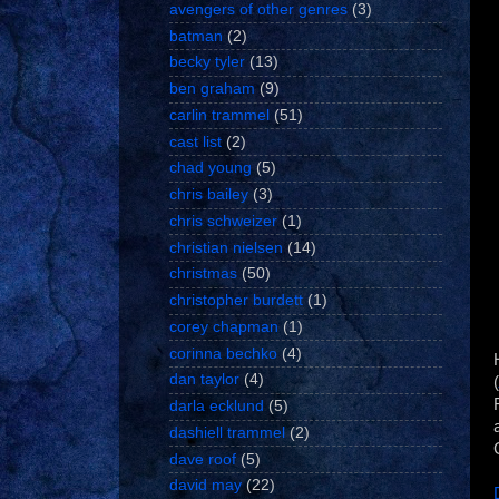
avengers of other genres
(3)
batman
(2)
becky tyler
(13)
ben graham
(9)
carlin trammel
(51)
cast list
(2)
chad young
(5)
chris bailey
(3)
chris schweizer
(1)
christian nielsen
(14)
christmas
(50)
christopher burdett
(1)
corey chapman
(1)
corinna bechko
(4)
dan taylor
(4)
(
darla ecklund
(5)
dashiell trammel
(2)
dave roof
(5)
david may
(22)