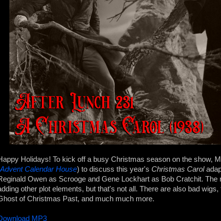
Happy Holidays! To kick off a busy Christmas season on the show, 
Advent Calendar House
) to discuss this year's
Christmas Carol
adapt
Reginald Owen as Scrooge and Gene Lockhart as Bob Cratchit. The m
adding other plot elements, but that's not all. There are also bad wigs
Ghost of Christmas Past, and much much more.
Download MP3