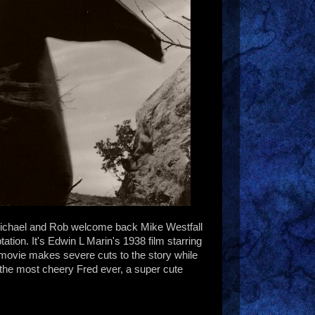
Michael and Rob welcome back Mike Westfall
ation. It's Edwin L Marin's 1938 film starring
ovie makes severe cuts to the story while
, the most cheery Fred ever, a super cute