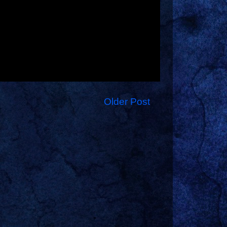
Older Post