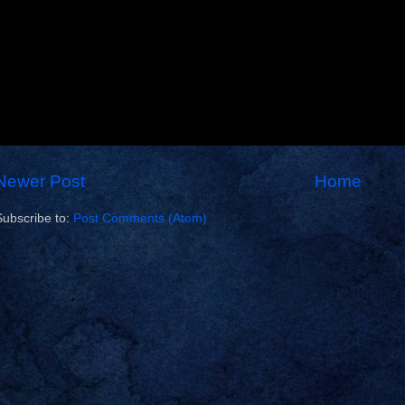
Newer Post
Home
Subscribe to:
Post Comments (Atom)