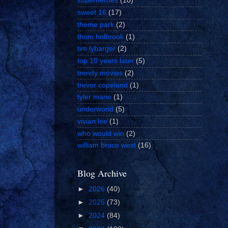
superheroes
(10)
sweet 16
(17)
theme park
(2)
thom holbrook
(1)
tim lybarger
(2)
top 10 years later
(5)
trendy movies
(2)
trevor copeland
(1)
tyler mane
(1)
underworld
(5)
vivian lee
(1)
who would win
(2)
william bruce west
(16)
Blog Archive
►
2026
(40)
►
2025
(73)
►
2024
(84)