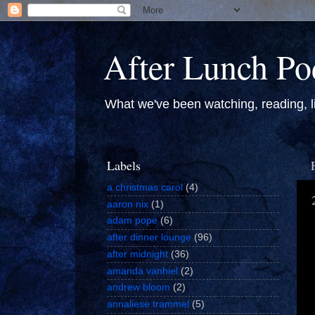
After Lunch Po
What we've been watching, reading, li
Labels
a christmas carol
(4)
aaron nix
(1)
adam pope
(6)
after dinner lounge
(96)
after midnight
(36)
amanda vanhiel
(2)
andrew bloom
(2)
annaliese trammel
(5)