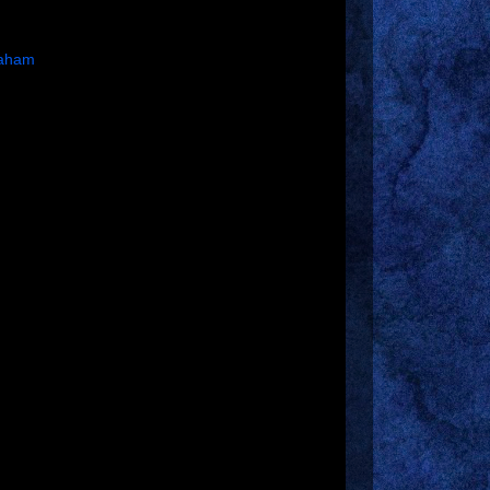
raham