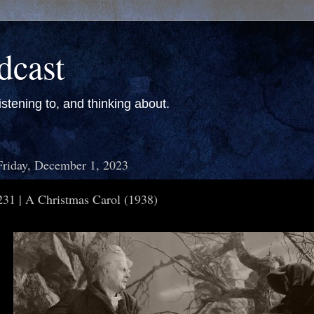
dcast
stening to, and thinking about.
Friday, December 1, 2023
231 | A Christmas Carol (1938)