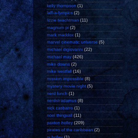
kelly thompson
(1)
laff-a-lympics
(2)
lizzie twachtman
(11)
magnum pi
(2)
mark maddox
(1)
marvel cinematic universe
(5)
michael digiovanni
(22)
michael may
(426)
mike downs
(2)
mike westfall
(16)
mission impossible
(8)
mystery movie night
(5)
nerd lunch
(1)
nerdstradamus
(8)
nick casbarro
(1)
noel thingvall
(11)
paxton holley
(209)
pirates of the caribbean
(2)
pj holley
(1)