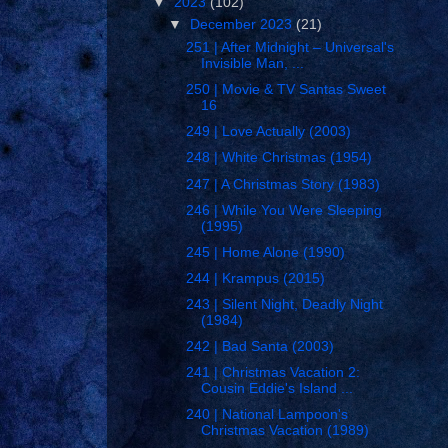
▼
2023
(102)
▼
December 2023
(21)
251 | After Midnight – Universal's
Invisible Man, ...
250 | Movie & TV Santas Sweet
16
249 | Love Actually (2003)
248 | White Christmas (1954)
247 | A Christmas Story (1983)
246 | While You Were Sleeping
(1995)
245 | Home Alone (1990)
244 | Krampus (2015)
243 | Silent Night, Deadly Night
(1984)
242 | Bad Santa (2003)
241 | Christmas Vacation 2:
Cousin Eddie's Island ...
240 | National Lampoon's
Christmas Vacation (1989)