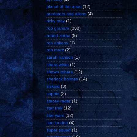
planet of the apes
(12)
predators and aliens
(4)
ricky may
(1)
rob graham
(308)
robert zerbe
(9)
ron ankeny
(1)
ron marz
(2)
sarah hanson
(1)
shara white
(1)
shawn robare
(12)
sherlock holmes
(14)
siskoid
(3)
sophie
(2)
stacey rader
(1)
star trek
(12)
star wars
(12)
sue london
(4)
super squad
(1)