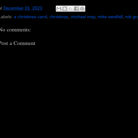
at
December 01, 2023
Labels:
a christmas carol
,
christmas
,
michael may
,
mike westfall
,
rob g
No comments:
Post a Comment