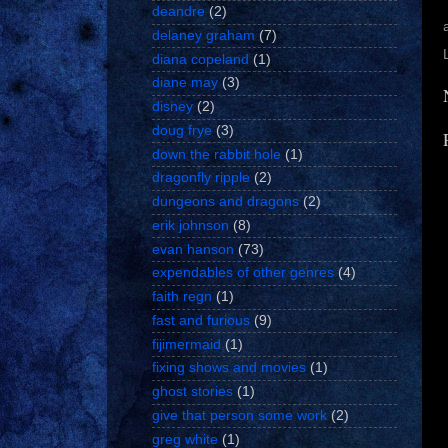
deandre
(2)
delaney graham
(7)
diana copeland
(1)
diane may
(3)
disney
(2)
doug frye
(3)
down the rabbit hole
(1)
dragonfly ripple
(2)
dungeons and dragons
(2)
erik johnson
(8)
evan hanson
(73)
expendables of other genres
(4)
faith regn
(1)
fast and furious
(9)
fijimermaid
(1)
fixing shows and movies
(1)
ghost stories
(1)
give that person some work
(2)
greg white
(1)