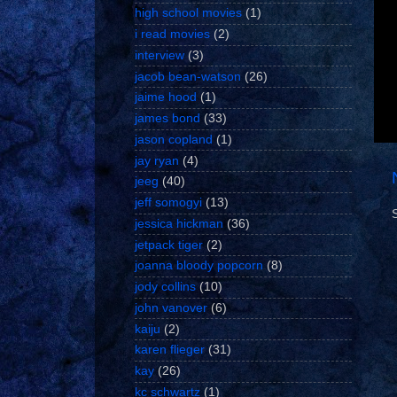
high school movies
(1)
i read movies
(2)
interview
(3)
jacob bean-watson
(26)
jaime hood
(1)
james bond
(33)
jason copland
(1)
jay ryan
(4)
jeeg
(40)
jeff somogyi
(13)
jessica hickman
(36)
jetpack tiger
(2)
joanna bloody popcorn
(8)
jody collins
(10)
john vanover
(6)
kaiju
(2)
karen flieger
(31)
kay
(26)
kc schwartz
(1)