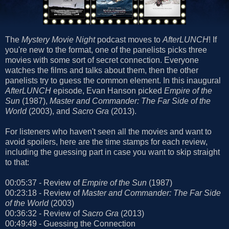
The
Mystery Movie Night
podcast moves to
AfterLUNCH
! If
you're new to the format, one of the panelists picks three
movies with some sort of secret connection. Everyone
watches the films and talks about them, then the other
panelists try to guess the common element. In this inaugural
AfterLUNCH
episode, Evan Hanson picked
Empire of the
Sun
(1987),
Master and Commander: The Far Side of the
World
(2003), and
Sacro Gra
(2013).
For listeners who haven't seen all the movies and want to
avoid spoilers, here are the time stamps for each review,
including the guessing part in case you want to skip straight
to that:
00:05:37 - Review of
Empire of the Sun
(1987)
00:23:18 - Review of
Master and Commander: The Far Side
of the World
(2003)
00:36:32 - Review of
Sacro Gra
(2013)
00:49:49 - Guessing the Connection