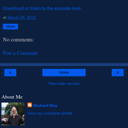
Download or listen to the episode here.
at
March 29, 2021
Share
No comments:
Post a Comment
‹
›
Home
View web version
About Me
Michael May
View my complete profile