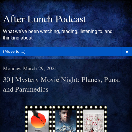
After Lunch Podcast
What we've been watching, reading, listening to, and
thinking about.
▼
Monday, March 29, 2021
30 | Mystery Movie Night: Planes, Puns,
and Paramedics