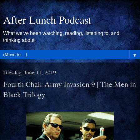
After Lunch Podcast
What we've been watching, reading, listening to, and
thinking about.
▼
Tuesday, June 11, 2019
Fourth Chair Army Invasion 9 | The Men in
Black Trilogy