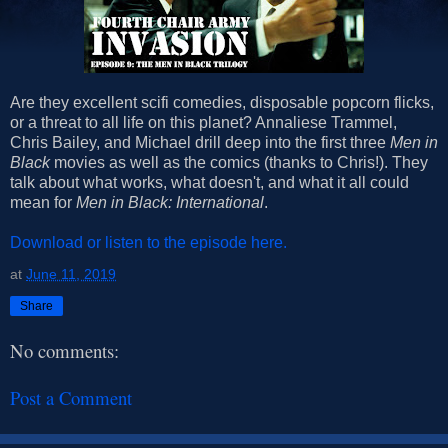
Are they excellent scifi comedies, disposable popcorn flicks,
or a threat to all life on this planet? Annaliese Trammel,
Chris Bailey, and Michael drill deep into the first three
Men in
Black
movies as well as the comics (thanks to Chris!). They
talk about what works, what doesn't, and what it all could
mean for
Men in Black: International
.
Download or listen to the episode here.
at
June 11, 2019
Share
No comments:
Post a Comment