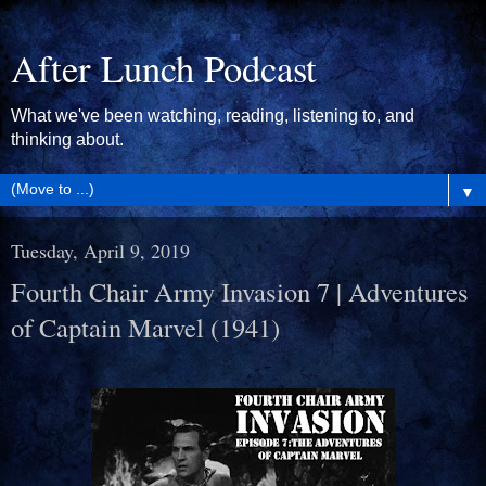
After Lunch Podcast
What we've been watching, reading, listening to, and
thinking about.
▼
Tuesday, April 9, 2019
Fourth Chair Army Invasion 7 | Adventures
of Captain Marvel (1941)