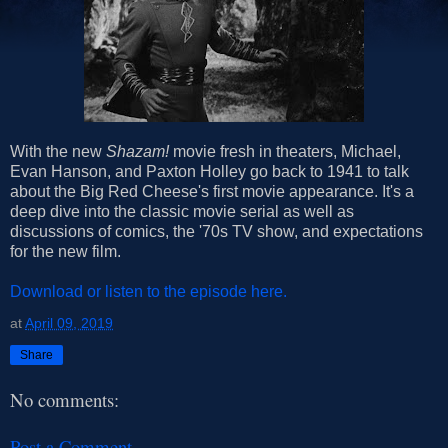
With the new
Shazam!
movie fresh in theaters, Michael,
Evan Hanson, and Paxton Holley go back to 1941 to talk
about the Big Red Cheese's first movie appearance. It's a
deep dive into the classic movie serial as well as
discussions of comics, the '70s TV show, and expectations
for the new film.
Download or listen to the episode here.
at
April 09, 2019
Share
No comments:
Post a Comment