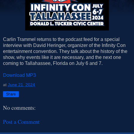
Carlin Trammel returns to the podcast feed for a special
interview with David Heringer, organizer of the Infinity Con
entertainment convention. They talk about the history of the
show, why events like it are necessary, and the next one
coming to Tallahassee, Florida on July 6 and 7.
Download MP3
at
June 21, 2024
Share
No comments:
Post a Comment