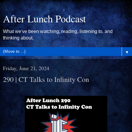
After Lunch Podcast
What we've been watching, reading, listening to, and
thinking about.
▼
Friday, June 21, 2024
290 | CT Talks to Infinity Con