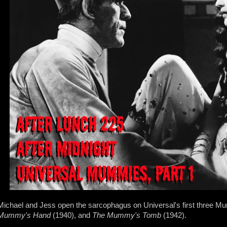
Michael and Jess open the sarcophagus on Universal's first three
Mummy's Hand
(1940), and
The Mummy's Tomb
(1942).