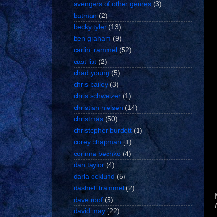
avengers of other genres
(3)
batman
(2)
becky tyler
(13)
ben graham
(9)
carlin trammel
(52)
cast list
(2)
chad young
(5)
chris bailey
(3)
chris schweizer
(1)
christian nielsen
(14)
christmas
(50)
christopher burdett
(1)
corey chapman
(1)
corinna bechko
(4)
dan taylor
(4)
darla ecklund
(5)
dashiell trammel
(2)
dave roof
(5)
david may
(22)