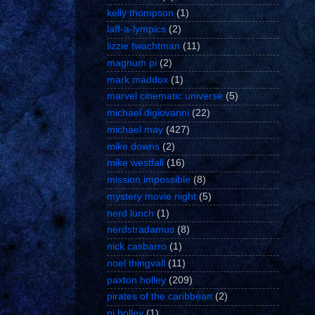
kelly thompson
(1)
laff-a-lympics
(2)
lizzie twachtman
(11)
magnum pi
(2)
mark maddox
(1)
marvel cinematic universe
(5)
michael digiovanni
(22)
michael may
(427)
mike downs
(2)
mike westfall
(16)
mission impossible
(8)
mystery movie night
(5)
nerd lunch
(1)
nerdstradamus
(8)
nick casbarro
(1)
noel thingvall
(11)
paxton holley
(209)
pirates of the caribbean
(2)
pj holley
(1)