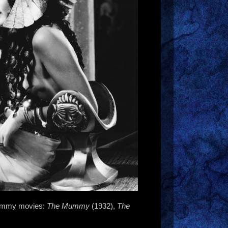
 Mummy movies:
The Mummy
(1932),
The