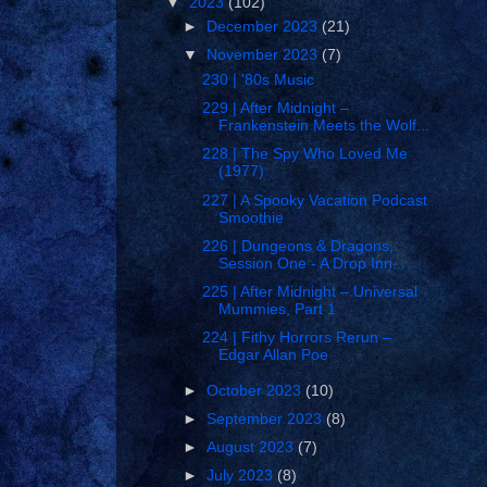
▼
2023
(102)
►
December 2023
(21)
▼
November 2023
(7)
230 | '80s Music
229 | After Midnight –
Frankenstein Meets the Wolf...
228 | The Spy Who Loved Me
(1977)
227 | A Spooky Vacation Podcast
Smoothie
226 | Dungeons & Dragons,
Session One - A Drop Inn...
225 | After Midnight – Universal
Mummies, Part 1
224 | Fithy Horrors Rerun –
Edgar Allan Poe
►
October 2023
(10)
►
September 2023
(8)
►
August 2023
(7)
►
July 2023
(8)