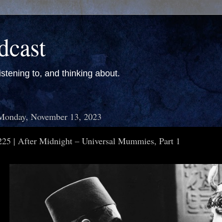
dcast
stening to, and thinking about.
Monday, November 13, 2023
225 | After Midnight – Universal Mummies, Part 1