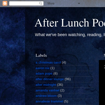
After Lunch Po
What we've been watching, reading, li
Labels
a christmas carol
(4)
aaron nix
(1)
adam pope
(6)
after dinner lounge
(96)
after midnight
(36)
amanda vanhiel
(2)
andrew bloom
(3)
annaliese trammel
(5)