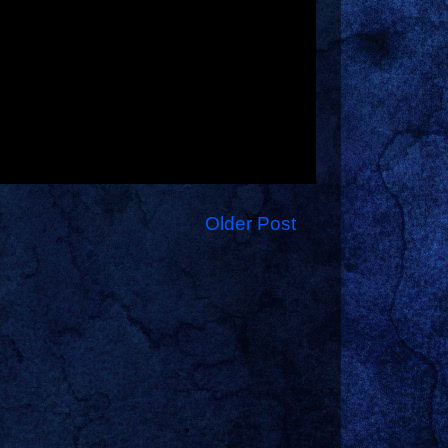
Older Post