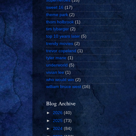
superheroes
(10)
sweet 16
(17)
theme park
(2)
thom holbrook
(1)
tim lybarger
(2)
top 10 years later
(5)
trendy movies
(2)
trevor copeland
(1)
tyler mane
(1)
underworld
(5)
vivian lee
(1)
who would win
(2)
william bruce west
(16)
Blog Archive
►
2026
(40)
►
2025
(73)
►
2024
(84)