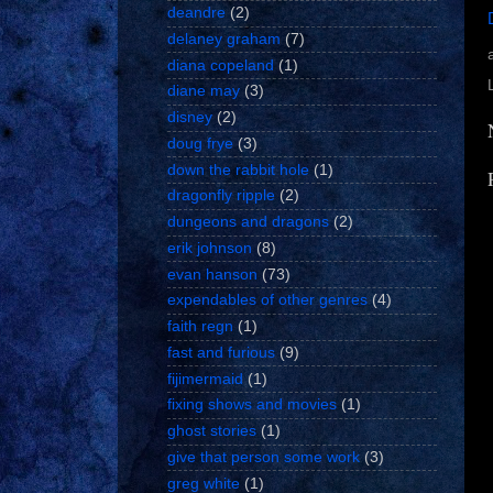
deandre
(2)
delaney graham
(7)
diana copeland
(1)
diane may
(3)
disney
(2)
doug frye
(3)
down the rabbit hole
(1)
dragonfly ripple
(2)
dungeons and dragons
(2)
erik johnson
(8)
evan hanson
(73)
expendables of other genres
(4)
faith regn
(1)
fast and furious
(9)
fijimermaid
(1)
fixing shows and movies
(1)
ghost stories
(1)
give that person some work
(3)
greg white
(1)