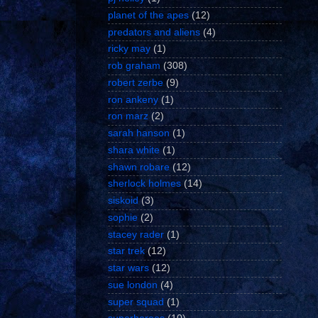
planet of the apes
(12)
predators and aliens
(4)
ricky may
(1)
rob graham
(308)
robert zerbe
(9)
ron ankeny
(1)
ron marz
(2)
sarah hanson
(1)
shara white
(1)
shawn robare
(12)
sherlock holmes
(14)
siskoid
(3)
sophie
(2)
stacey rader
(1)
star trek
(12)
star wars
(12)
sue london
(4)
super squad
(1)