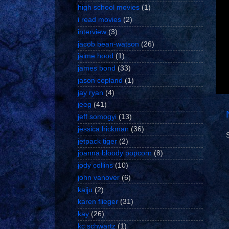
high school movies
(1)
i read movies
(2)
interview
(3)
jacob bean-watson
(26)
jaime hood
(1)
james bond
(33)
jason copland
(1)
jay ryan
(4)
jeeg
(41)
jeff somogyi
(13)
jessica hickman
(36)
jetpack tiger
(2)
joanna bloody popcorn
(8)
jody collins
(10)
john vanover
(6)
kaiju
(2)
karen flieger
(31)
kay
(26)
kc schwartz
(1)