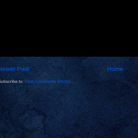
Newer Post
Home
Subscribe to:
Post Comments (Atom)