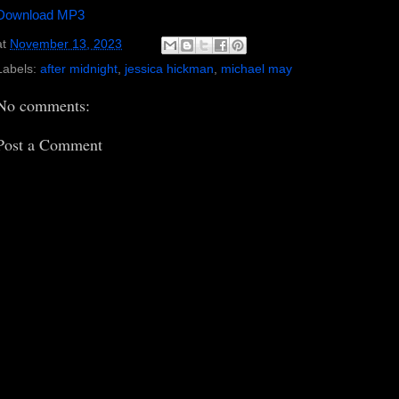
Download MP3
at
November 13, 2023
Labels:
after midnight
,
jessica hickman
,
michael may
No comments:
Post a Comment