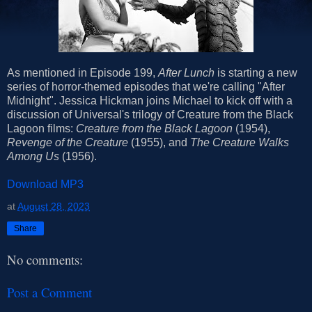
As mentioned in Episode 199,
After Lunch
is starting a new
series of horror-themed episodes that we're calling "After
Midnight". Jessica Hickman joins Michael to kick off with a
discussion of Universal's trilogy of Creature from the Black
Lagoon
films:
Creature from the Black Lagoon
(1954),
Revenge of the Creature
(1955), and
The Creature Walks
Among Us
(1956).
Download MP3
at
August 28, 2023
Share
No comments:
Post a Comment