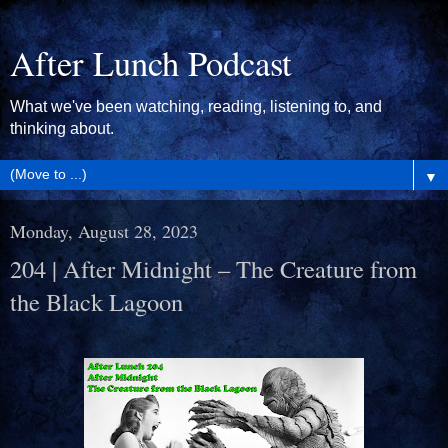
After Lunch Podcast
What we've been watching, reading, listening to, and
thinking about.
▼
Monday, August 28, 2023
204 | After Midnight – The Creature from
the Black Lagoon