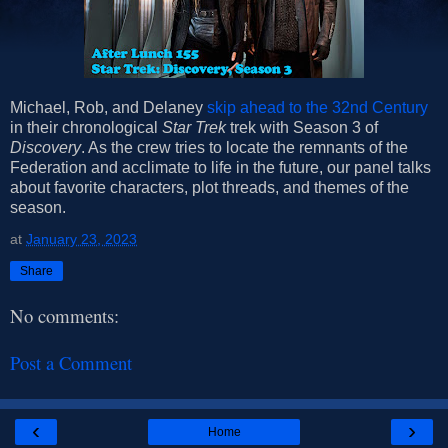
Michael, Rob, and Delaney
skip ahead to the 32nd Century
in their chronological
Star Trek
trek with Season 3 of
Discovery
. As the crew tries to locate the remnants of the
Federation and acclimate to life in the future, our panel talks
about favorite characters, plot threads, and themes of the
season.
at
January 23, 2023
Share
No comments:
Post a Comment
‹
›
Home