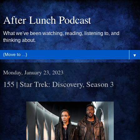
After Lunch Podcast
What we've been watching, reading, listening to, and
thinking about.
▼
Monday, January 23, 2023
155 | Star Trek: Discovery, Season 3