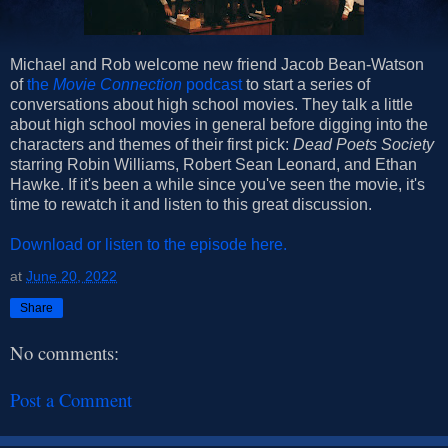
Michael and Rob welcome new friend Jacob Bean-Watson
of
the
Movie Connection
podcast
to start a series of
conversations about high school movies. They talk a little
about high school movies in general before digging into the
characters and themes of their first pick:
Dead Poets Society
starring Robin Williams, Robert Sean Leonard, and Ethan
Hawke. If it's been a while since you've seen the movie, it's
time to rewatch it and listen to this great discussion.
Download or listen to the episode here.
at
June 20, 2022
Share
No comments:
Post a Comment