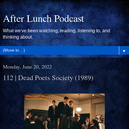
After Lunch Podcast
What we've been watching, reading, listening to, and
thinking about.
▼
Monday, June 20, 2022
112 | Dead Poets Society (1989)