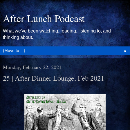
After Lunch Podcast
What we've been watching, reading, listening to, and
thinking about.
▼
Monday, February 22, 2021
25 | After Dinner Lounge, Feb 2021