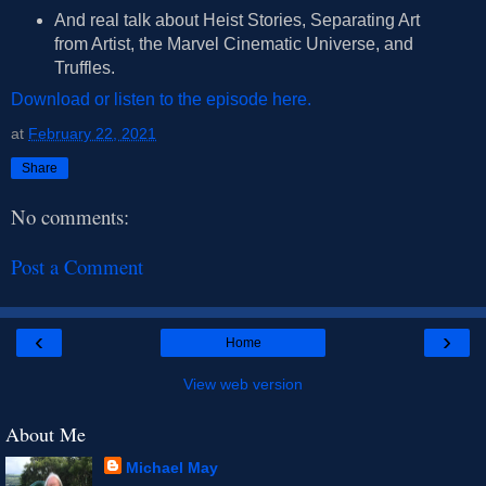
And real talk about Heist Stories, Separating Art
from Artist, the Marvel Cinematic Universe, and
Truffles.
Download or listen to the episode here.
at
February 22, 2021
Share
No comments:
Post a Comment
‹
›
Home
View web version
About Me
Michael May