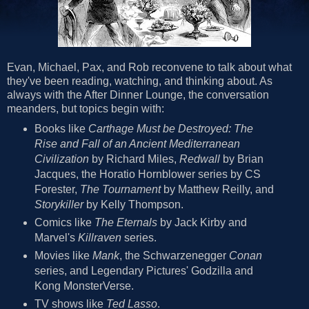
Evan, Michael, Pax, and Rob reconvene to talk about what
they've been reading, watching, and thinking about. As
always with the After Dinner Lounge, the conversation
meanders, but topics begin with:
Books like
Carthage Must be Destroyed: The
Rise and Fall of an Ancient Mediterranean
Civilization
by Richard Miles,
Redwall
by Brian
Jacques, the Horatio Hornblower series by CS
Forester,
The Tournament
by Matthew Reilly, and
Storykiller
by Kelly Thompson.
Comics like
The Eternals
by Jack Kirby and
Marvel's
Killraven
series.
Movies like
Mank
, the Schwarzenegger
Conan
series, and Legendary Pictures' Godzilla and
Kong MonsterVerse.
TV shows like
Ted Lasso
.