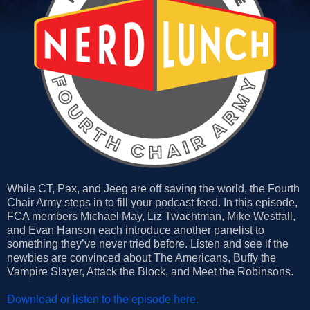
While CT, Pax, and Jeeg are off saving the world, the Fourth
Chair Army steps in to fill your podcast feed. In this episode,
FCA members Michael May, Liz Twachtman, Mike Westfall,
and Evan Hanson each introduce another panelist to
something they’ve never tried before. Listen and see if the
newbies are convinced about The Americans, Buffy the
Vampire Slayer, Attack the Block, and Meet the Robinsons.
Download or listen to the episode here.