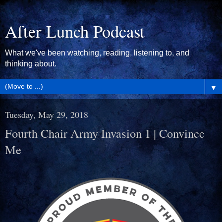
After Lunch Podcast
What we've been watching, reading, listening to, and
thinking about.
▼
Tuesday, May 29, 2018
Fourth Chair Army Invasion 1 | Convince
Me